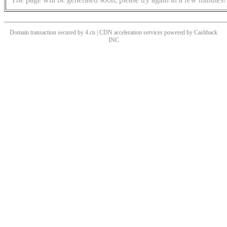
Domain transaction secured by 4.cn | CDN acceleration services powered by
Cashback
INC