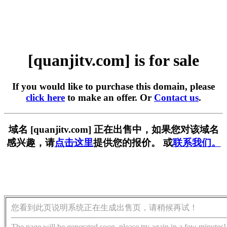
[quanjitv.com] is for sale
If you would like to purchase this domain, please
click here
to make an offer. Or
Contact us
.
域名 [quanjitv.com] 正在出售中，如果您对该域名
感兴趣，请
点击这里
提供您的报价。 或
联系我们。
您看到此页说明系统正在生成出售页，请稍候再试！
The page will be generated soon, please try again in a few minutes!