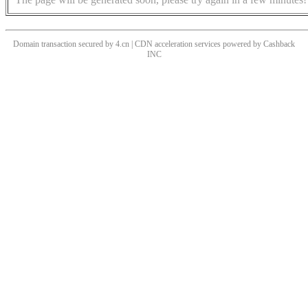
Domain transaction secured by 4.cn | CDN acceleration services powered by
Cashback
INC