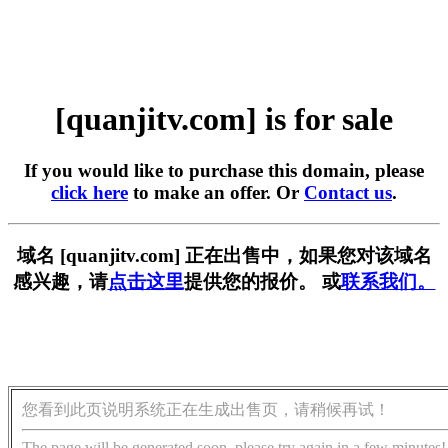
[quanjitv.com] is for sale
If you would like to purchase this domain, please
click here
to make an offer. Or
Contact us
.
域名 [quanjitv.com] 正在出售中，如果您对该域名
感兴趣，请
点击这里
提供您的报价。 或
联系我们。
您看到此页说明系统正在生成出售页，请稍候再试！
The page will be generated soon, please try again in a few minutes!