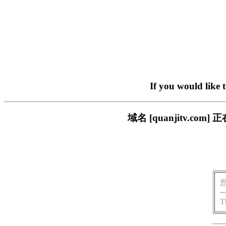
If you would like 
域名 [quanjitv.
T