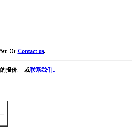
fer. Or
Contact us
.
的报价。 或
联系我们。