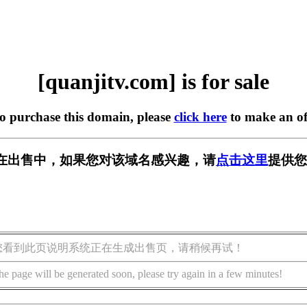
[quanjitv.com] is for sale
to purchase this domain, please
click here
to make an of
com] 正在出售中，如果您对该域名感兴趣，请
点击这里
提供您
您看到此页说明系统正在生成出售页，请稍候再试！
he page will be generated soon, please try again in a few minutes!