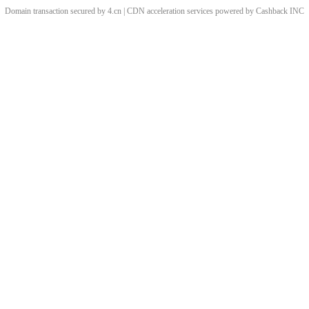
Domain transaction secured by 4.cn | CDN acceleration services powered by
Cashback
INC