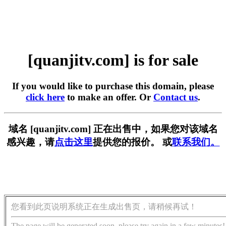
[quanjitv.com] is for sale
If you would like to purchase this domain, please
click here
to make an offer. Or
Contact us
.
域名 [quanjitv.com] 正在出售中，如果您对该域名
感兴趣，请
点击这里
提供您的报价。 或
联系我们。
您看到此页说明系统正在生成出售页，请稍候再试！
The page will be generated soon, please try again in a few minutes!