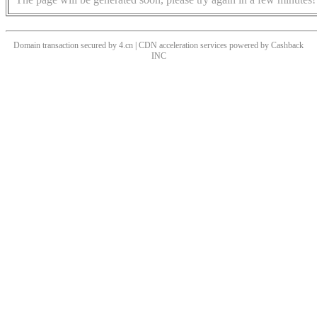
Domain transaction secured by 4.cn | CDN acceleration services powered by
Cashback
INC