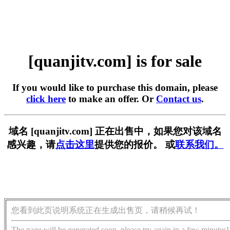
[quanjitv.com] is for sale
If you would like to purchase this domain, please
click here
to make an offer. Or
Contact us
.
域名 [quanjitv.com] 正在出售中，如果您对该域名
感兴趣，请
点击这里
提供您的报价。 或
联系我们。
您看到此页说明系统正在生成出售页，请稍候再试！
The page will be generated soon, please try again in a few minutes!