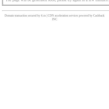
Domain transaction secured by 4.cn | CDN acceleration services powered by
Cashback
INC