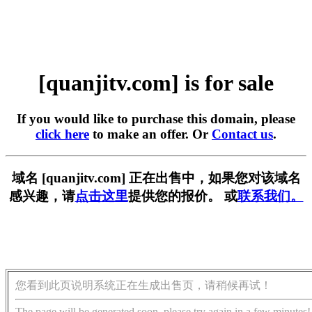
[quanjitv.com] is for sale
If you would like to purchase this domain, please
click here
to make an offer. Or
Contact us
.
域名 [quanjitv.com] 正在出售中，如果您对该域名
感兴趣，请
点击这里
提供您的报价。 或
联系我们。
您看到此页说明系统正在生成出售页，请稍候再试！
The page will be generated soon, please try again in a few minutes!