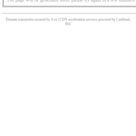
Domain transaction secured by 4.cn | CDN acceleration services powered by
Cashback
INC