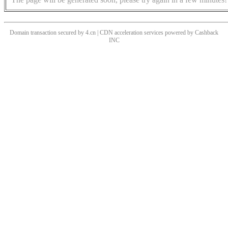
Domain transaction secured by 4.cn | CDN acceleration services powered by
Cashback
INC