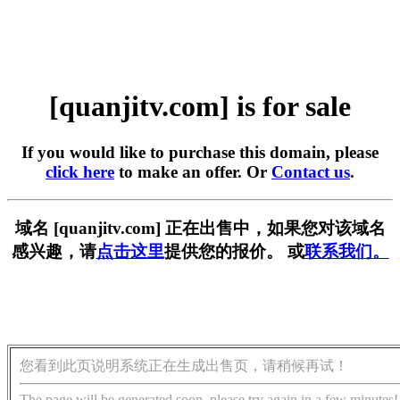
[quanjitv.com] is for sale
If you would like to purchase this domain, please
click here
to make an offer. Or
Contact us
.
域名 [quanjitv.com] 正在出售中，如果您对该域名
感兴趣，请
点击这里
提供您的报价。 或
联系我们。
您看到此页说明系统正在生成出售页，请稍候再试！
The page will be generated soon, please try again in a few minutes!