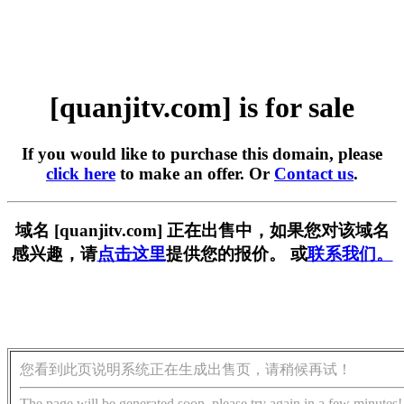
[quanjitv.com] is for sale
If you would like to purchase this domain, please
click here
to make an offer. Or
Contact us
.
域名 [quanjitv.com] 正在出售中，如果您对该域名
感兴趣，请
点击这里
提供您的报价。 或
联系我们。
您看到此页说明系统正在生成出售页，请稍候再试！
The page will be generated soon, please try again in a few minutes!