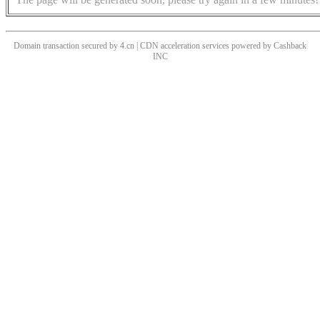
Domain transaction secured by 4.cn | CDN acceleration services powered by
Cashback
INC