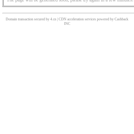
Domain transaction secured by 4.cn | CDN acceleration services powered by
Cashback
INC