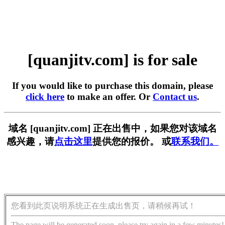
[quanjitv.com] is for sale
If you would like to purchase this domain, please
click here
to make an offer. Or
Contact us
.
域名 [quanjitv.com] 正在出售中，如果您对该域名
感兴趣，请
点击这里
提供您的报价。 或
联系我们。
您看到此页说明系统正在生成出售页，请稍候再试！
The page will be generated soon, please try again in a few minutes!