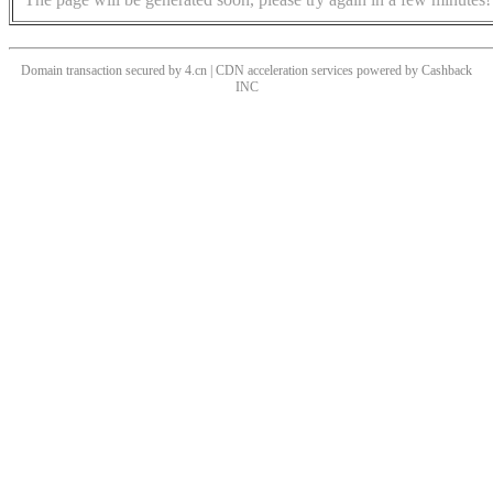
Domain transaction secured by 4.cn | CDN acceleration services powered by
Cashback
INC