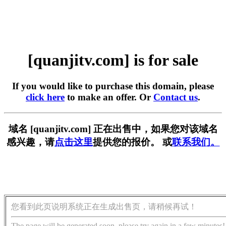
[quanjitv.com] is for sale
If you would like to purchase this domain, please
click here
to make an offer. Or
Contact us
.
域名 [quanjitv.com] 正在出售中，如果您对该域名
感兴趣，请
点击这里
提供您的报价。 或
联系我们。
您看到此页说明系统正在生成出售页，请稍候再试！
The page will be generated soon, please try again in a few minutes!