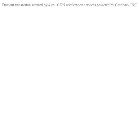
Domain transaction secured by 4.cn | CDN acceleration services powered by
Cashback
INC