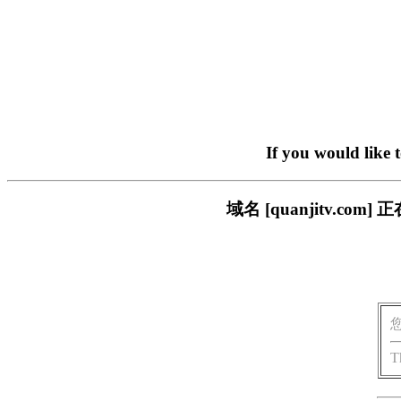
If you would like 
域名 [quanjitv.
T