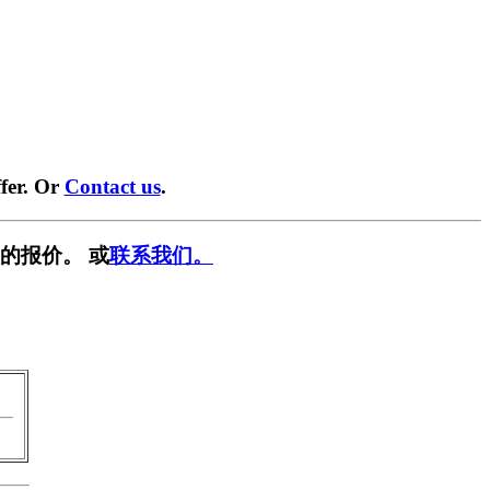
fer. Or
Contact us
.
的报价。 或
联系我们。