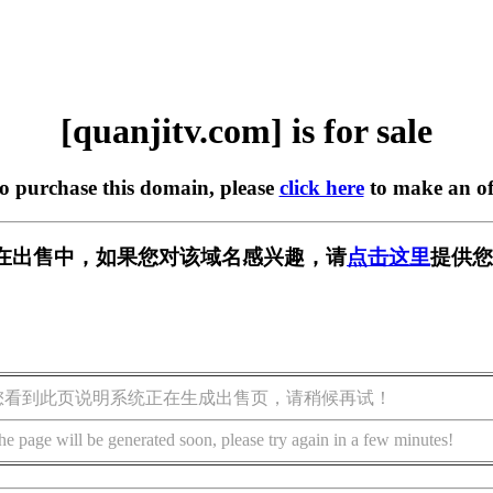
[quanjitv.com] is for sale
to purchase this domain, please
click here
to make an of
com] 正在出售中，如果您对该域名感兴趣，请
点击这里
提供您
您看到此页说明系统正在生成出售页，请稍候再试！
he page will be generated soon, please try again in a few minutes!