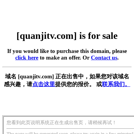
[quanjitv.com] is for sale
If you would like to purchase this domain, please
click here
to make an offer. Or
Contact us
.
域名 [quanjitv.com] 正在出售中，如果您对该域名
感兴趣，请
点击这里
提供您的报价。 或
联系我们。
您看到此页说明系统正在生成出售页，请稍候再试！
The page will be generated soon, please try again in a few minutes!