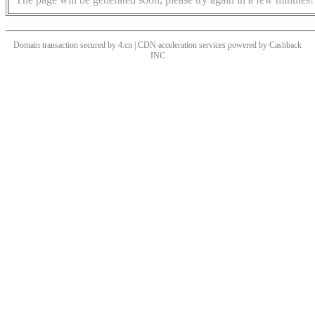
Domain transaction secured by 4.cn | CDN acceleration services powered by
Cashback
INC