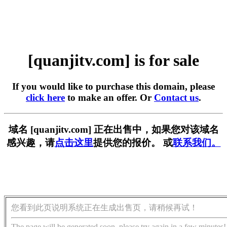
[quanjitv.com] is for sale
If you would like to purchase this domain, please
click here
to make an offer. Or
Contact us
.
域名 [quanjitv.com] 正在出售中，如果您对该域名
感兴趣，请
点击这里
提供您的报价。 或
联系我们。
您看到此页说明系统正在生成出售页，请稍候再试！
The page will be generated soon, please try again in a few minutes!