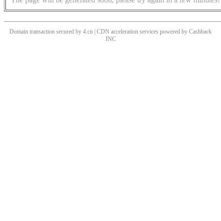
Domain transaction secured by 4.cn | CDN acceleration services powered by
Cashback
INC