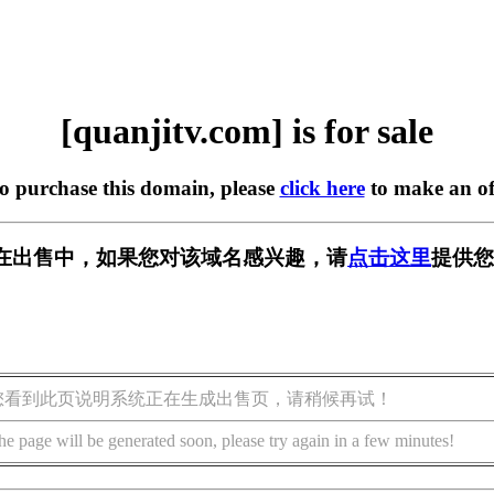
[quanjitv.com] is for sale
to purchase this domain, please
click here
to make an of
com] 正在出售中，如果您对该域名感兴趣，请
点击这里
提供您
您看到此页说明系统正在生成出售页，请稍候再试！
he page will be generated soon, please try again in a few minutes!