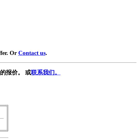
fer. Or
Contact us
.
的报价。 或
联系我们。