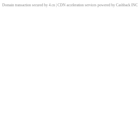
Domain transaction secured by 4.cn | CDN acceleration services powered by
Cashback
INC