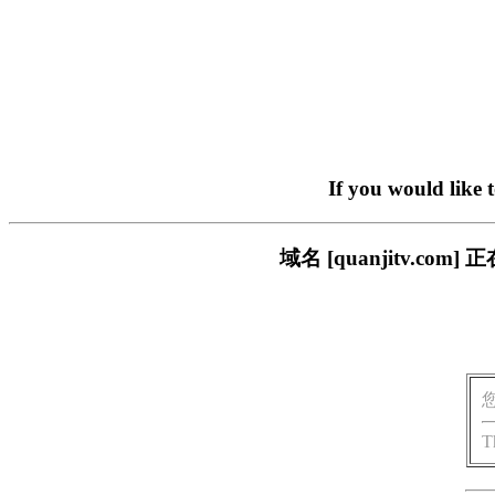
If you would like 
域名 [quanjitv.
T