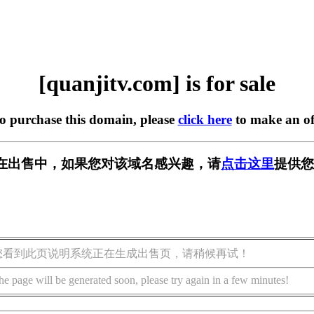
[quanjitv.com] is for sale
to purchase this domain, please
click here
to make an of
com] 正在出售中，如果您对该域名感兴趣，请
点击这里
提供您
您看到此页说明系统正在生成出售页，请稍候再试！
he page will be generated soon, please try again in a few minutes!