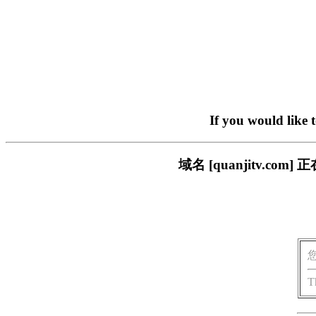
If you would like 
域名 [quanjitv.
T