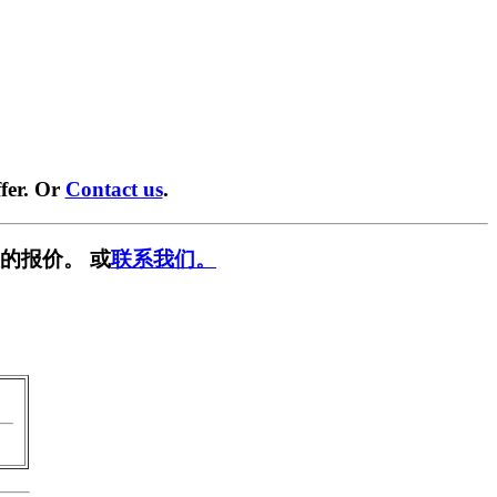
fer. Or
Contact us
.
的报价。 或
联系我们。