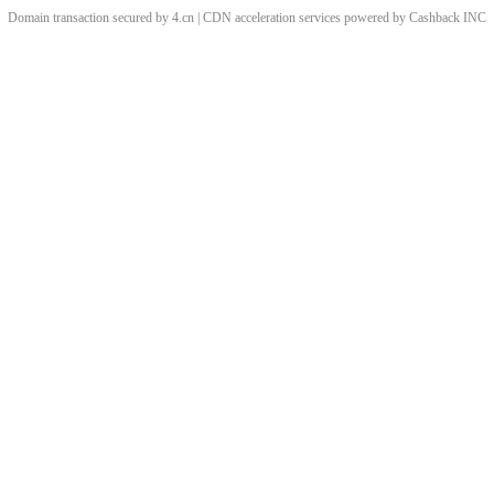
Domain transaction secured by 4.cn | CDN acceleration services powered by
Cashback
INC