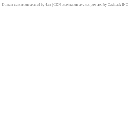
Domain transaction secured by 4.cn | CDN acceleration services powered by
Cashback
INC