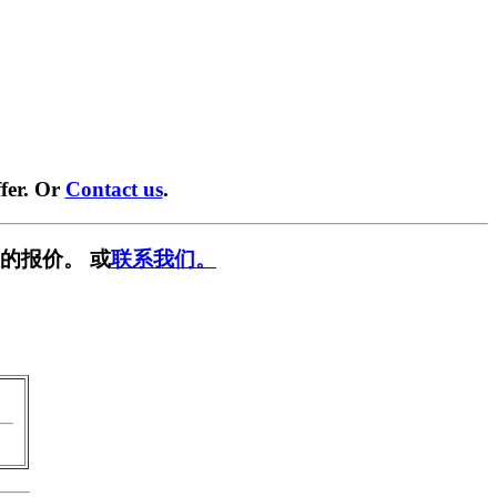
fer. Or
Contact us
.
的报价。 或
联系我们。