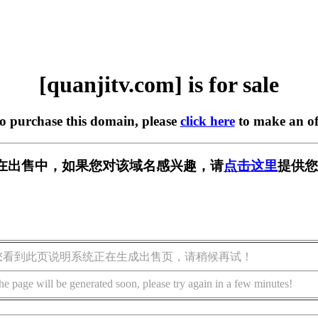
[quanjitv.com] is for sale
to purchase this domain, please
click here
to make an of
com] 正在出售中，如果您对该域名感兴趣，请
点击这里
提供您
您看到此页说明系统正在生成出售页，请稍候再试！
he page will be generated soon, please try again in a few minutes!