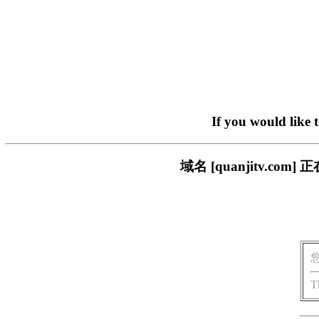
If you would like 
域名 [quanjitv.
T