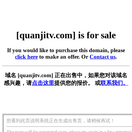
[quanjitv.com] is for sale
If you would like to purchase this domain, please
click here
to make an offer. Or
Contact us
.
域名 [quanjitv.com] 正在出售中，如果您对该域名
感兴趣，请
点击这里
提供您的报价。 或
联系我们。
您看到此页说明系统正在生成出售页，请稍候再试！
The page will be generated soon, please try again in a few minutes!