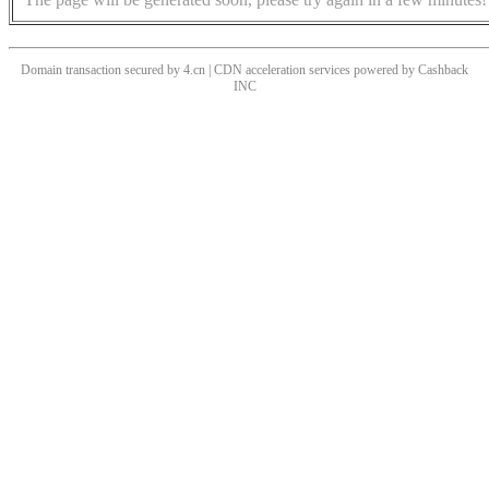
Domain transaction secured by 4.cn | CDN acceleration services powered by
Cashback
INC