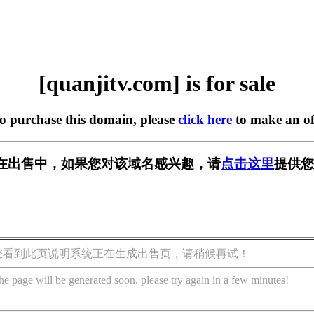
[quanjitv.com] is for sale
to purchase this domain, please
click here
to make an of
com] 正在出售中，如果您对该域名感兴趣，请
点击这里
提供您
您看到此页说明系统正在生成出售页，请稍候再试！
he page will be generated soon, please try again in a few minutes!