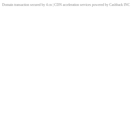
Domain transaction secured by 4.cn | CDN acceleration services powered by
Cashback
INC