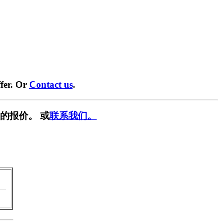
fer. Or
Contact us
.
的报价。 或
联系我们。