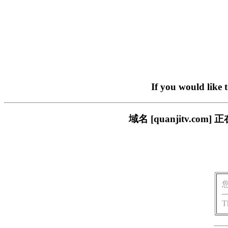
If you would like 
域名 [quanjitv.
T