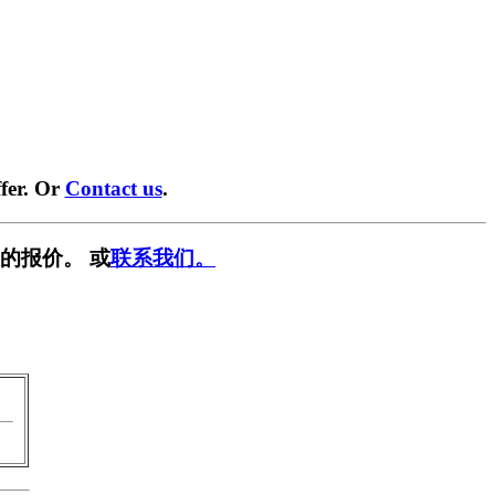
fer. Or
Contact us
.
的报价。 或
联系我们。