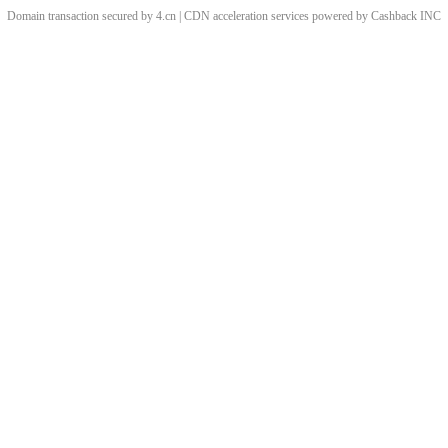
Domain transaction secured by 4.cn | CDN acceleration services powered by
Cashback
INC