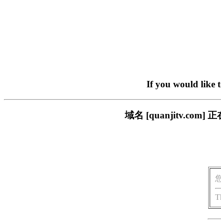
If you would like 
域名 [quanjitv.
T