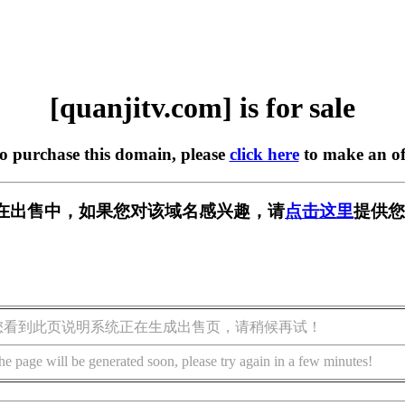
[quanjitv.com] is for sale
to purchase this domain, please
click here
to make an of
com] 正在出售中，如果您对该域名感兴趣，请
点击这里
提供您
您看到此页说明系统正在生成出售页，请稍候再试！
he page will be generated soon, please try again in a few minutes!