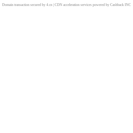
Domain transaction secured by 4.cn | CDN acceleration services powered by
Cashback
INC