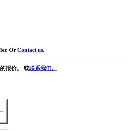
fer. Or
Contact us
.
的报价。 或
联系我们。