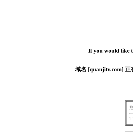
If you would like 
域名 [quanjitv.
T