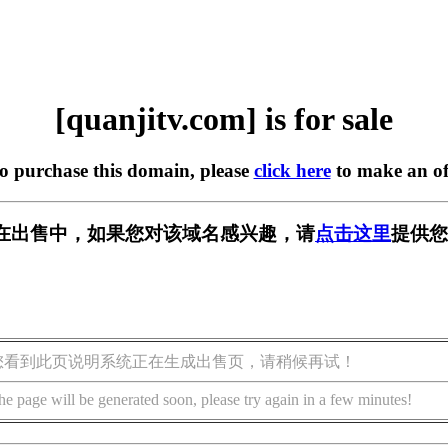
[quanjitv.com] is for sale
to purchase this domain, please
click here
to make an of
com] 正在出售中，如果您对该域名感兴趣，请
点击这里
提供您
您看到此页说明系统正在生成出售页，请稍候再试！
he page will be generated soon, please try again in a few minutes!