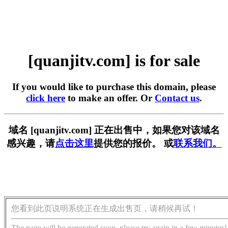
[quanjitv.com] is for sale
If you would like to purchase this domain, please
click here
to make an offer. Or
Contact us
.
域名 [quanjitv.com] 正在出售中，如果您对该域名
感兴趣，请
点击这里
提供您的报价。 或
联系我们。
您看到此页说明系统正在生成出售页，请稍候再试！
The page will be generated soon, please try again in a few minutes!