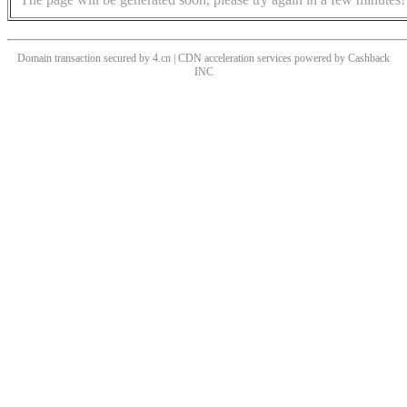
Domain transaction secured by 4.cn | CDN acceleration services powered by
Cashback
INC