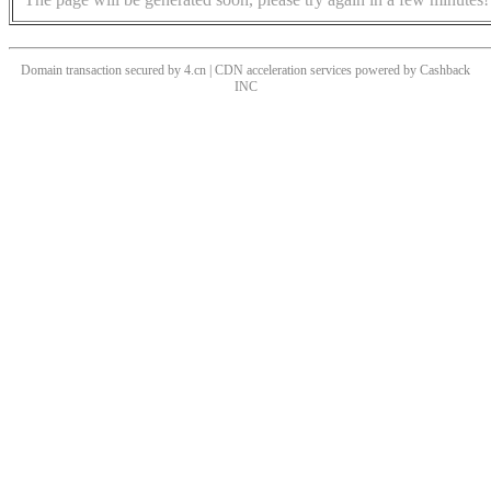
Domain transaction secured by 4.cn | CDN acceleration services powered by
Cashback
INC