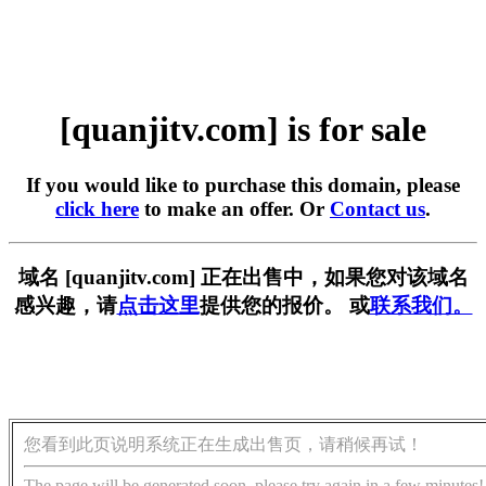
[quanjitv.com] is for sale
If you would like to purchase this domain, please
click here
to make an offer. Or
Contact us
.
域名 [quanjitv.com] 正在出售中，如果您对该域名
感兴趣，请
点击这里
提供您的报价。 或
联系我们。
您看到此页说明系统正在生成出售页，请稍候再试！
The page will be generated soon, please try again in a few minutes!