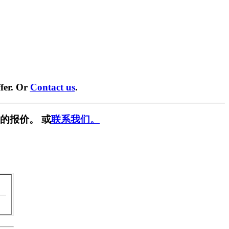
fer. Or
Contact us
.
的报价。 或
联系我们。