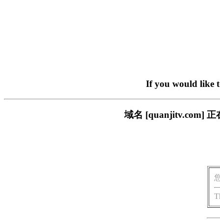
If you would like 
域名 [quanjitv.
T