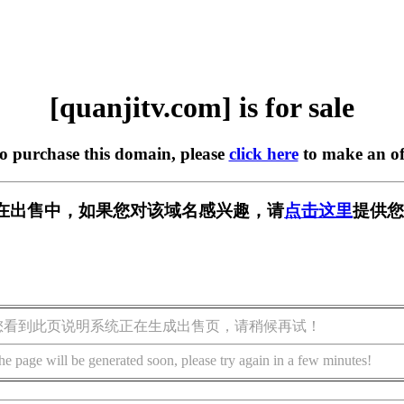
[quanjitv.com] is for sale
to purchase this domain, please
click here
to make an of
com] 正在出售中，如果您对该域名感兴趣，请
点击这里
提供您
您看到此页说明系统正在生成出售页，请稍候再试！
he page will be generated soon, please try again in a few minutes!