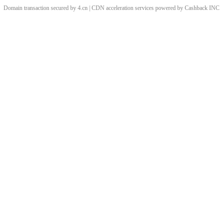
Domain transaction secured by 4.cn | CDN acceleration services powered by
Cashback
INC