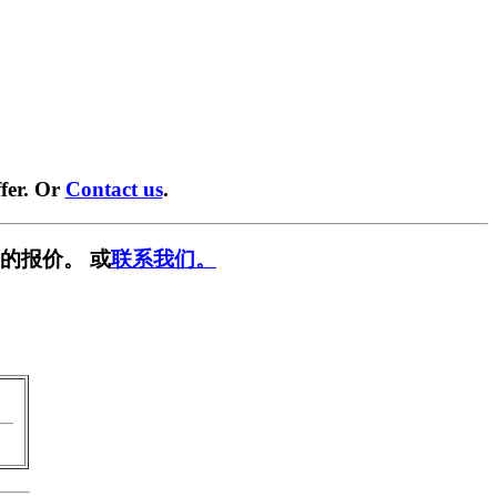
fer. Or
Contact us
.
的报价。 或
联系我们。