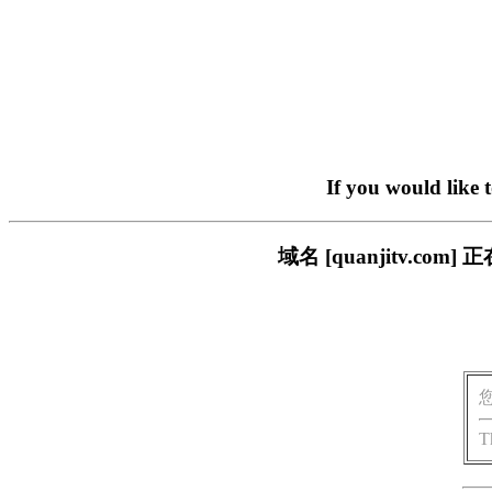
If you would like 
域名 [quanjitv.
T