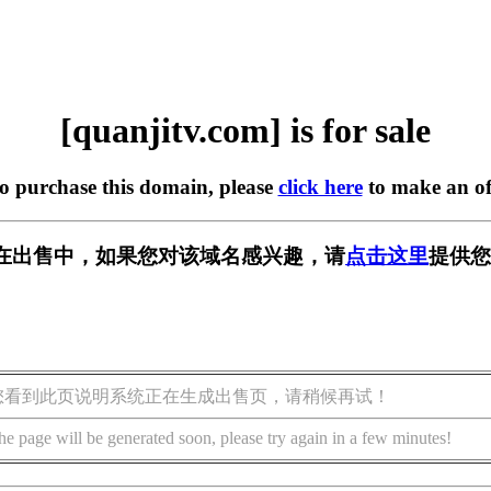
[quanjitv.com] is for sale
to purchase this domain, please
click here
to make an of
com] 正在出售中，如果您对该域名感兴趣，请
点击这里
提供您
您看到此页说明系统正在生成出售页，请稍候再试！
he page will be generated soon, please try again in a few minutes!