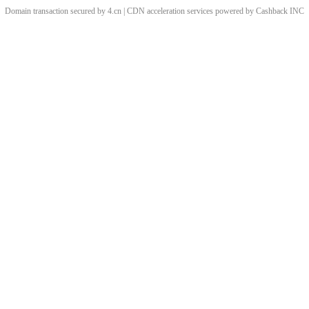
Domain transaction secured by 4.cn | CDN acceleration services powered by
Cashback
INC