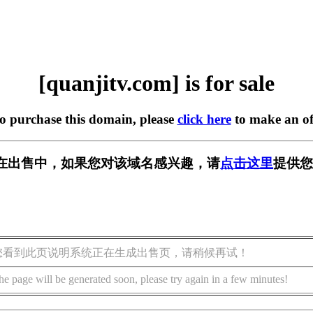
[quanjitv.com] is for sale
to purchase this domain, please
click here
to make an of
com] 正在出售中，如果您对该域名感兴趣，请
点击这里
提供您
您看到此页说明系统正在生成出售页，请稍候再试！
he page will be generated soon, please try again in a few minutes!