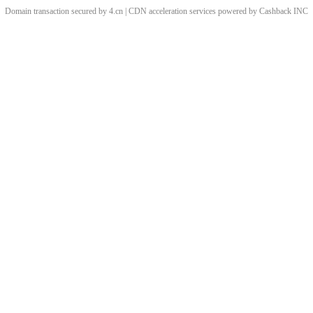
Domain transaction secured by 4.cn | CDN acceleration services powered by
Cashback
INC