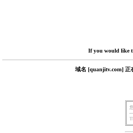
If you would like 
域名 [quanjitv.
T