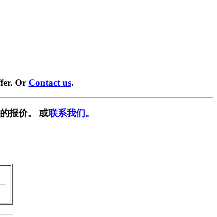
fer. Or
Contact us
.
的报价。 或
联系我们。