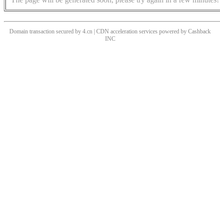
Domain transaction secured by 4.cn | CDN acceleration services powered by
Cashback
INC