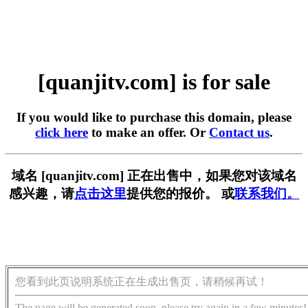
[quanjitv.com] is for sale
If you would like to purchase this domain, please
click here
to make an offer. Or
Contact us
.
域名 [quanjitv.com] 正在出售中，如果您对该域名
感兴趣，请
点击这里
提供您的报价。 或
联系我们。
您看到此页说明系统正在生成出售页，请稍候再试！
The page will be generated soon, please try again in a few minutes!