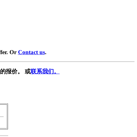
fer. Or
Contact us
.
的报价。 或
联系我们。