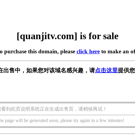
[quanjitv.com] is for sale
to purchase this domain, please
click here
to make an of
com] 正在出售中，如果您对该域名感兴趣，请
点击这里
提供您
您看到此页说明系统正在生成出售页，请稍候再试！
he page will be generated soon, please try again in a few minutes!