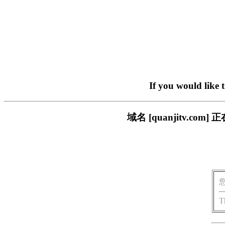
If you would like 
域名 [quanjitv.
T