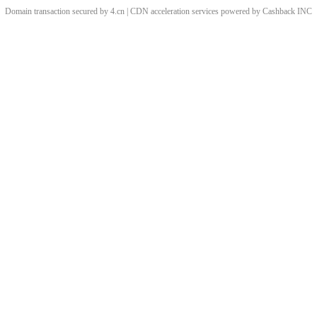
Domain transaction secured by 4.cn | CDN acceleration services powered by
Cashback
INC