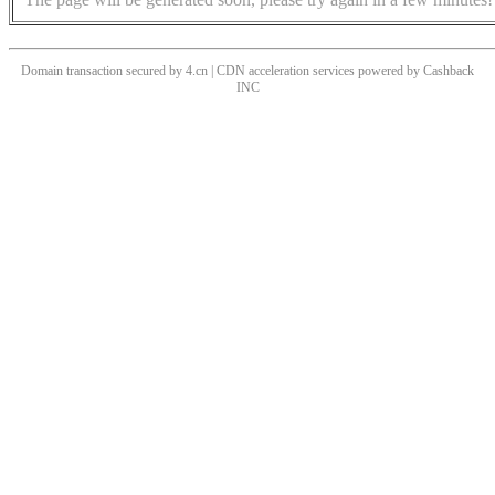
Domain transaction secured by 4.cn | CDN acceleration services powered by
Cashback
INC