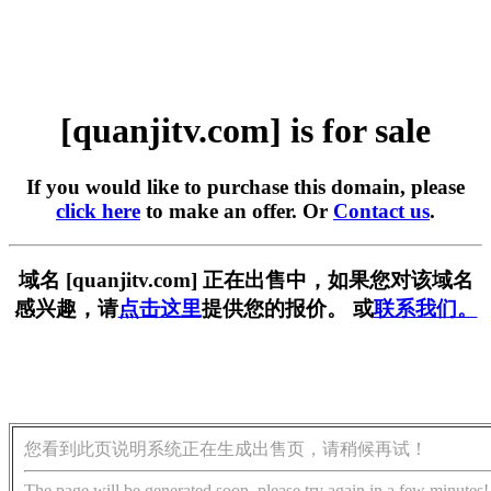
[quanjitv.com] is for sale
If you would like to purchase this domain, please
click here
to make an offer. Or
Contact us
.
域名 [quanjitv.com] 正在出售中，如果您对该域名
感兴趣，请
点击这里
提供您的报价。 或
联系我们。
您看到此页说明系统正在生成出售页，请稍候再试！
The page will be generated soon, please try again in a few minutes!