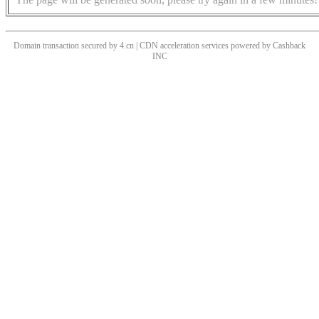
Domain transaction secured by 4.cn | CDN acceleration services powered by
Cashback
INC