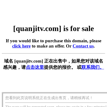
[quanjitv.com] is for sale
If you would like to purchase this domain, please
click here
to make an offer. Or
Contact us
.
域名 [quanjitv.com] 正在出售中，如果您对该域名
感兴趣，请
点击这里
提供您的报价。 或
联系我们。
您看到此页说明系统正在生成出售页，请稍候再试！
The page will be generated soon, please try again in a few minutes!