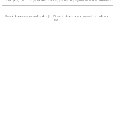
Domain transaction secured by 4.cn | CDN acceleration services powered by
Cashback
INC