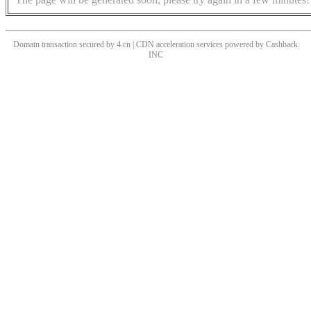
Domain transaction secured by 4.cn | CDN acceleration services powered by
Cashback
INC