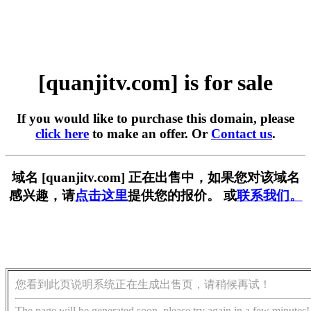
[quanjitv.com] is for sale
If you would like to purchase this domain, please
click here
to make an offer. Or
Contact us
.
域名 [quanjitv.com] 正在出售中，如果您对该域名
感兴趣，请
点击这里
提供您的报价。 或
联系我们。
您看到此页说明系统正在生成出售页，请稍候再试！
The page will be generated soon, please try again in a few minutes!