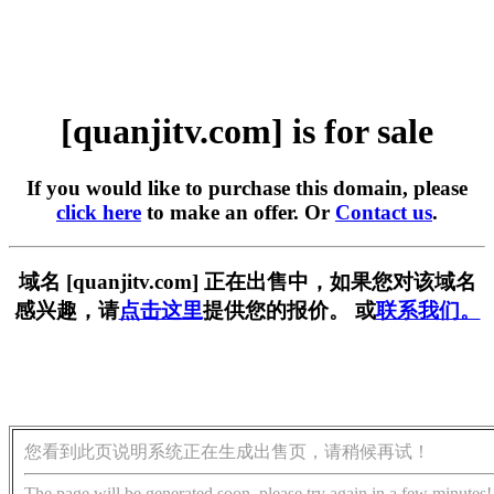
[quanjitv.com] is for sale
If you would like to purchase this domain, please
click here
to make an offer. Or
Contact us
.
域名 [quanjitv.com] 正在出售中，如果您对该域名
感兴趣，请
点击这里
提供您的报价。 或
联系我们。
您看到此页说明系统正在生成出售页，请稍候再试！
The page will be generated soon, please try again in a few minutes!