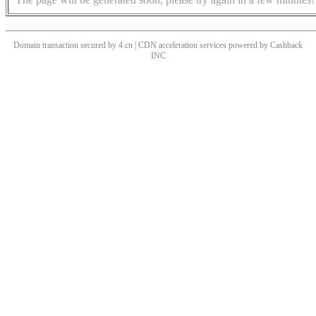
Domain transaction secured by 4.cn | CDN acceleration services powered by
Cashback
INC