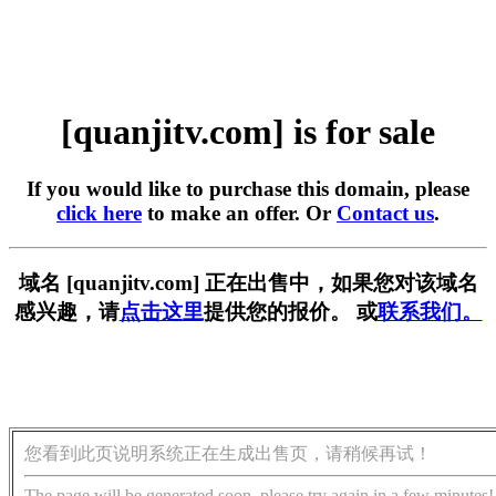
[quanjitv.com] is for sale
If you would like to purchase this domain, please
click here
to make an offer. Or
Contact us
.
域名 [quanjitv.com] 正在出售中，如果您对该域名
感兴趣，请
点击这里
提供您的报价。 或
联系我们。
您看到此页说明系统正在生成出售页，请稍候再试！
The page will be generated soon, please try again in a few minutes!