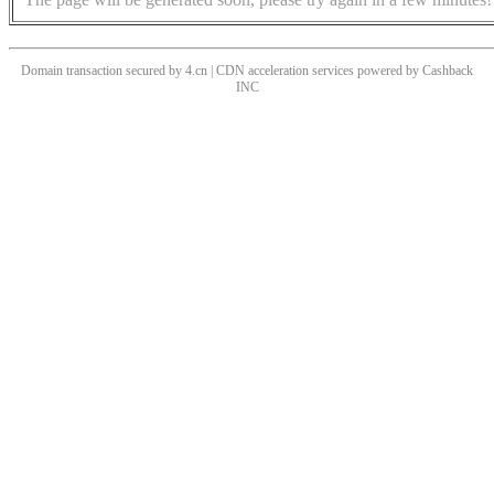
Domain transaction secured by 4.cn | CDN acceleration services powered by
Cashback
INC