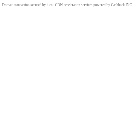
Domain transaction secured by 4.cn | CDN acceleration services powered by
Cashback
INC