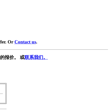
fer. Or
Contact us
.
的报价。 或
联系我们。