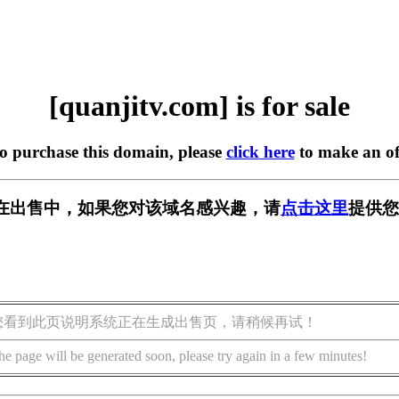
[quanjitv.com] is for sale
to purchase this domain, please
click here
to make an of
com] 正在出售中，如果您对该域名感兴趣，请
点击这里
提供您
您看到此页说明系统正在生成出售页，请稍候再试！
he page will be generated soon, please try again in a few minutes!