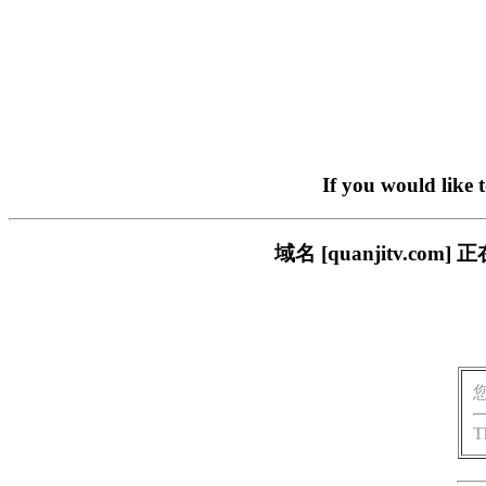
If you would like 
域名 [quanjitv.
T