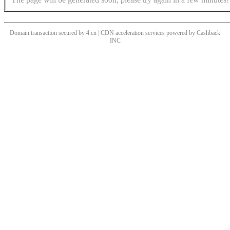
Domain transaction secured by 4.cn | CDN acceleration services powered by
Cashback
INC