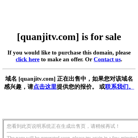
[quanjitv.com] is for sale
If you would like to purchase this domain, please
click here
to make an offer. Or
Contact us
.
域名 [quanjitv.com] 正在出售中，如果您对该域名
感兴趣，请
点击这里
提供您的报价。 或
联系我们。
您看到此页说明系统正在生成出售页，请稍候再试！
The page will be generated soon, please try again in a few minutes!