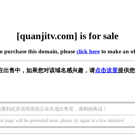
[quanjitv.com] is for sale
to purchase this domain, please
click here
to make an of
com] 正在出售中，如果您对该域名感兴趣，请
点击这里
提供您
您看到此页说明系统正在生成出售页，请稍候再试！
he page will be generated soon, please try again in a few minutes!