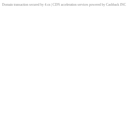
Domain transaction secured by 4.cn | CDN acceleration services powered by
Cashback
INC