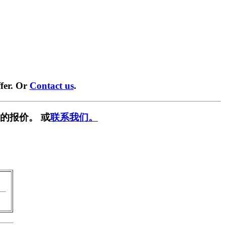
fer. Or
Contact us
.
的报价。 或
联系我们。