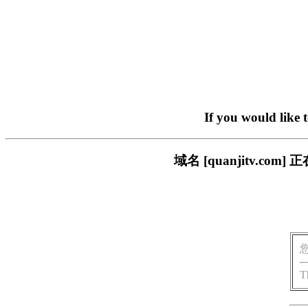
If you would like 
域名 [quanjitv.
T