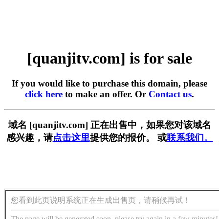
[quanjitv.com] is for sale
If you would like to purchase this domain, please
click here
to make an offer. Or
Contact us
.
域名 [quanjitv.com] 正在出售中，如果您对该域名
感兴趣，请
点击这里
提供您的报价。 或
联系我们。
您看到此页说明系统正在生成出售页，请稍候再试！
The page will be generated soon, please try again in a few minutes!