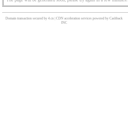
Domain transaction secured by 4.cn | CDN acceleration services powered by
Cashback
INC