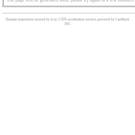
Domain transaction secured by 4.cn | CDN acceleration services powered by
Cashback
INC