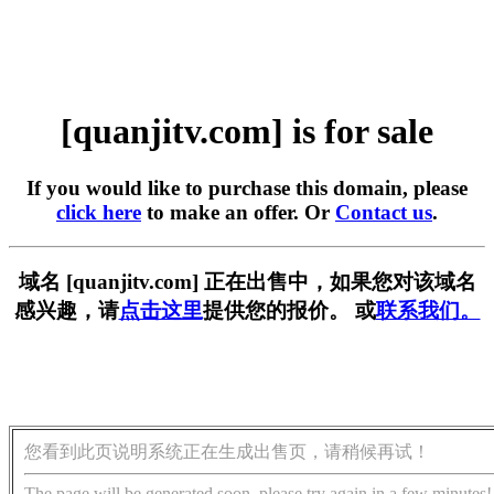
[quanjitv.com] is for sale
If you would like to purchase this domain, please
click here
to make an offer. Or
Contact us
.
域名 [quanjitv.com] 正在出售中，如果您对该域名
感兴趣，请
点击这里
提供您的报价。 或
联系我们。
您看到此页说明系统正在生成出售页，请稍候再试！
The page will be generated soon, please try again in a few minutes!