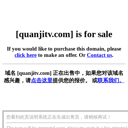
[quanjitv.com] is for sale
If you would like to purchase this domain, please
click here
to make an offer. Or
Contact us
.
域名 [quanjitv.com] 正在出售中，如果您对该域名
感兴趣，请
点击这里
提供您的报价。 或
联系我们。
您看到此页说明系统正在生成出售页，请稍候再试！
The page will be generated soon, please try again in a few minutes!