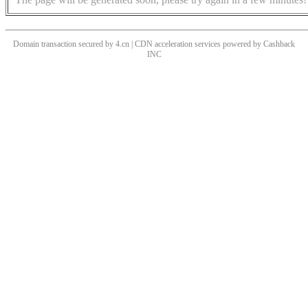
Domain transaction secured by 4.cn | CDN acceleration services powered by
Cashback
INC