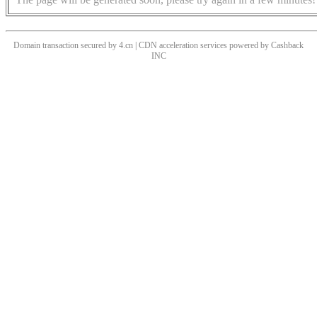
Domain transaction secured by 4.cn | CDN acceleration services powered by
Cashback
INC