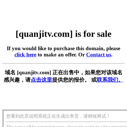
[quanjitv.com] is for sale
If you would like to purchase this domain, please
click here
to make an offer. Or
Contact us
.
域名 [quanjitv.com] 正在出售中，如果您对该域名
感兴趣，请
点击这里
提供您的报价。 或
联系我们。
您看到此页说明系统正在生成出售页，请稍候再试！
The page will be generated soon, please try again in a few minutes!