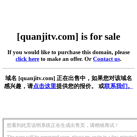
[quanjitv.com] is for sale
If you would like to purchase this domain, please
click here
to make an offer. Or
Contact us
.
域名 [quanjitv.com] 正在出售中，如果您对该域名
感兴趣，请
点击这里
提供您的报价。 或
联系我们。
您看到此页说明系统正在生成出售页，请稍候再试！
The page will be generated soon, please try again in a few minutes!