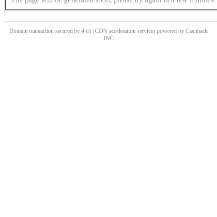
Domain transaction secured by 4.cn | CDN acceleration services powered by
Cashback
INC