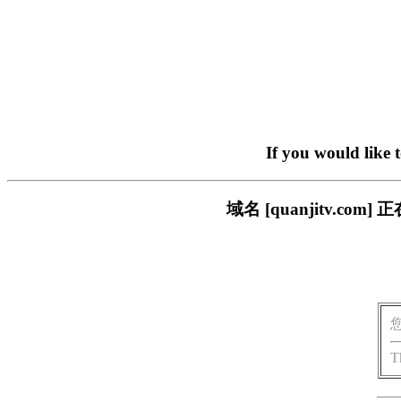
If you would like 
域名 [quanjitv.
T