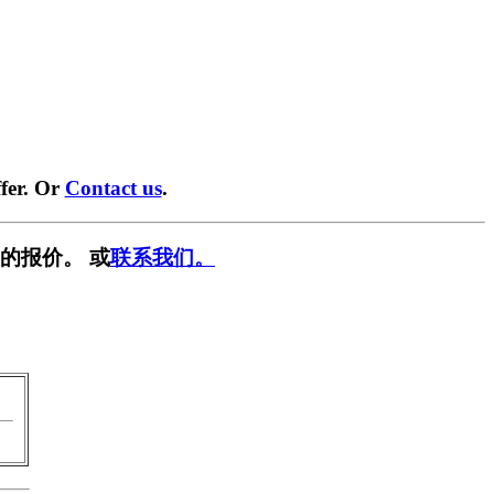
fer. Or
Contact us
.
的报价。 或
联系我们。