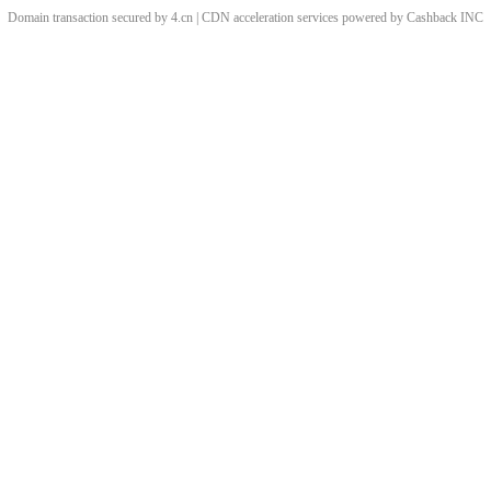
Domain transaction secured by 4.cn | CDN acceleration services powered by
Cashback
INC