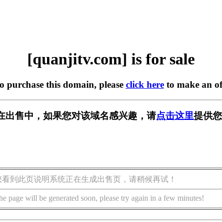
[quanjitv.com] is for sale
to purchase this domain, please
click here
to make an of
com] 正在出售中，如果您对该域名感兴趣，请
点击这里
提供您
您看到此页说明系统正在生成出售页，请稍候再试！
he page will be generated soon, please try again in a few minutes!