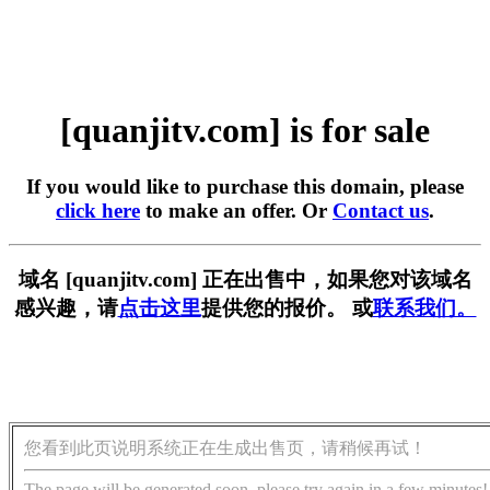
[quanjitv.com] is for sale
If you would like to purchase this domain, please
click here
to make an offer. Or
Contact us
.
域名 [quanjitv.com] 正在出售中，如果您对该域名
感兴趣，请
点击这里
提供您的报价。 或
联系我们。
您看到此页说明系统正在生成出售页，请稍候再试！
The page will be generated soon, please try again in a few minutes!