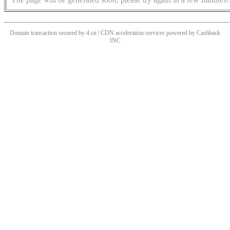
Domain transaction secured by 4.cn | CDN acceleration services powered by
Cashback
INC