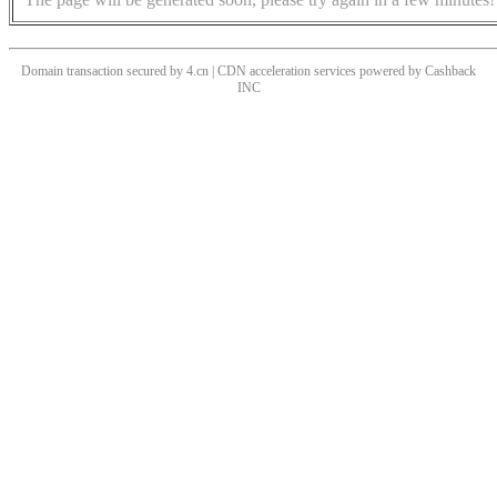
Domain transaction secured by 4.cn | CDN acceleration services powered by
Cashback
INC