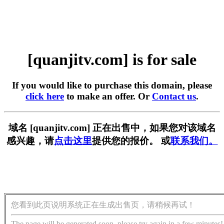
[quanjitv.com] is for sale
If you would like to purchase this domain, please
click here
to make an offer. Or
Contact us
.
域名 [quanjitv.com] 正在出售中，如果您对该域名
感兴趣，请
点击这里
提供您的报价。 或
联系我们。
您看到此页说明系统正在生成出售页，请稍候再试！
The page will be generated soon, please try again in a few minutes!