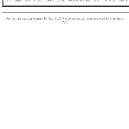
Domain transaction secured by 4.cn | CDN acceleration services powered by
Cashback
INC