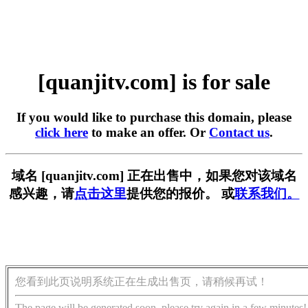
[quanjitv.com] is for sale
If you would like to purchase this domain, please
click here
to make an offer. Or
Contact us
.
域名 [quanjitv.com] 正在出售中，如果您对该域名
感兴趣，请
点击这里
提供您的报价。 或
联系我们。
您看到此页说明系统正在生成出售页，请稍候再试！
The page will be generated soon, please try again in a few minutes!