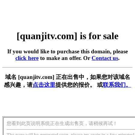
[quanjitv.com] is for sale
If you would like to purchase this domain, please
click here
to make an offer. Or
Contact us
.
域名 [quanjitv.com] 正在出售中，如果您对该域名
感兴趣，请
点击这里
提供您的报价。 或
联系我们。
您看到此页说明系统正在生成出售页，请稍候再试！
The page will be generated soon, please try again in a few minutes!