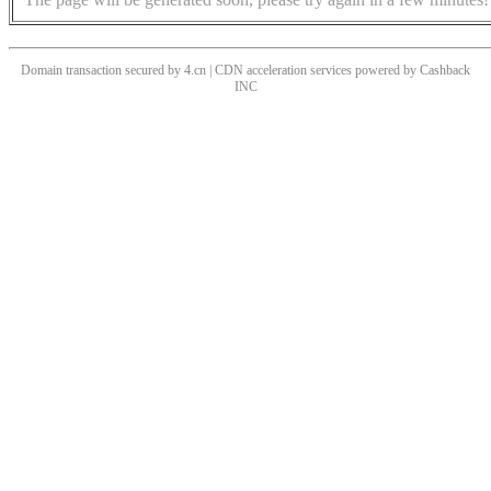
Domain transaction secured by 4.cn | CDN acceleration services powered by
Cashback
INC