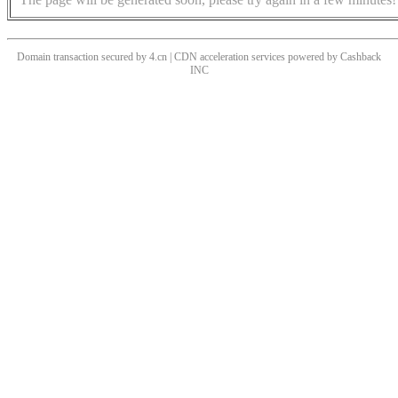
Domain transaction secured by 4.cn | CDN acceleration services powered by
Cashback
INC