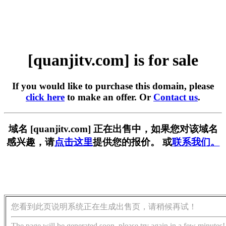
[quanjitv.com] is for sale
If you would like to purchase this domain, please
click here
to make an offer. Or
Contact us
.
域名 [quanjitv.com] 正在出售中，如果您对该域名
感兴趣，请
点击这里
提供您的报价。 或
联系我们。
您看到此页说明系统正在生成出售页，请稍候再试！
The page will be generated soon, please try again in a few minutes!