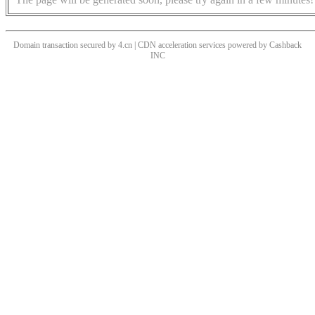
Domain transaction secured by 4.cn | CDN acceleration services powered by
Cashback
INC