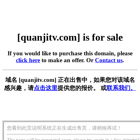
[quanjitv.com] is for sale
If you would like to purchase this domain, please
click here
to make an offer. Or
Contact us
.
域名 [quanjitv.com] 正在出售中，如果您对该域名
感兴趣，请
点击这里
提供您的报价。 或
联系我们。
您看到此页说明系统正在生成出售页，请稍候再试！
The page will be generated soon, please try again in a few minutes!