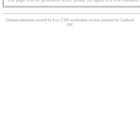
Domain transaction secured by 4.cn | CDN acceleration services powered by
Cashback
INC