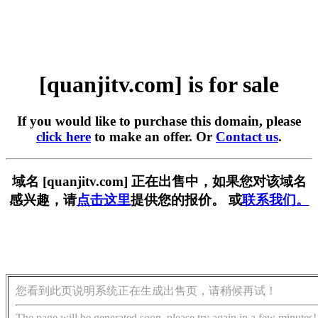
[quanjitv.com] is for sale
If you would like to purchase this domain, please
click here
to make an offer. Or
Contact us
.
域名 [quanjitv.com] 正在出售中，如果您对该域名
感兴趣，请
点击这里
提供您的报价。 或
联系我们。
您看到此页说明系统正在生成出售页，请稍候再试！
The page will be generated soon, please try again in a few minutes!