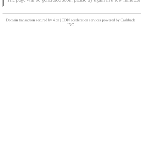
Domain transaction secured by 4.cn | CDN acceleration services powered by
Cashback
INC