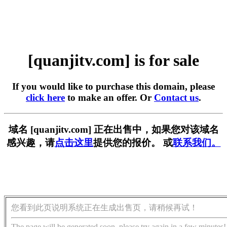
[quanjitv.com] is for sale
If you would like to purchase this domain, please
click here
to make an offer. Or
Contact us
.
域名 [quanjitv.com] 正在出售中，如果您对该域名
感兴趣，请
点击这里
提供您的报价。 或
联系我们。
您看到此页说明系统正在生成出售页，请稍候再试！
The page will be generated soon, please try again in a few minutes!